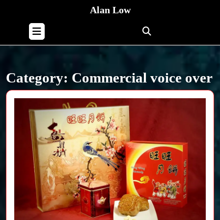
Skip
Alan Low
to
content
Open
Skip
Button
to
content
Category:
Commercial voice over