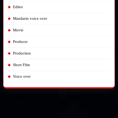
Editor
Mandarin voice over
Movie
Producer
Production
Short Film
Voice over