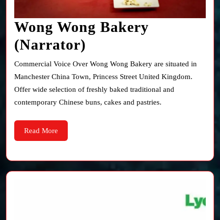
Wong Wong Bakery
Wong
(Narrator)
Wong
Commercial Voice Over Wong Wong Bakery are situated in
Bakery
Manchester China Town, Princess Street United Kingdom.
Offer wide selection of freshly baked traditional and
(Narrator)
contemporary Chinese buns, cakes and pastries.
Read
Read More
More