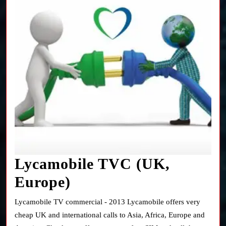
Lycamobile TVC (UK,
Lycamobile
Europe)
TVC
Lycamobile TV commercial - 2013 Lycamobile offers very
(UK,
cheap UK and international calls to Asia, Africa, Europe and