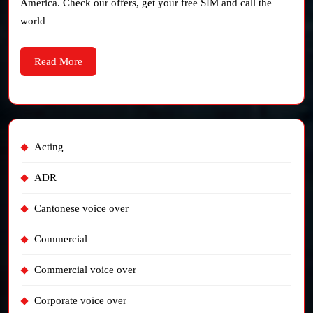
America. Check our offers, get your free SIM and call the
Europe)
world
Read
Read More
More
Acting
ADR
Cantonese voice over
Commercial
Commercial voice over
Corporate voice over