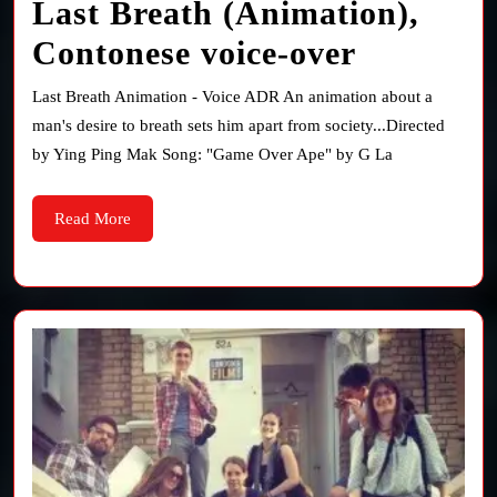
Last Breath (Animation),
Last
Contonese voice-over
Breath
Last Breath Animation - Voice ADR An animation about a
(Animati
man's desire to breath sets him apart from society...Directed
by Ying Ping Mak Song: "Game Over Ape" by G La
Contones
voice-
Read
Read More
More
over