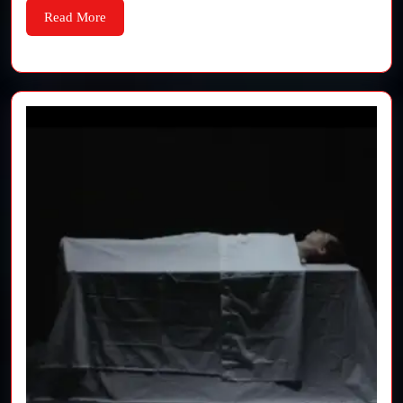
and
Read
Read More
More
Editing