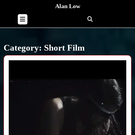
Skip
Alan Low
to
content
Open
Skip
Button
to
content
Category:
Short Film