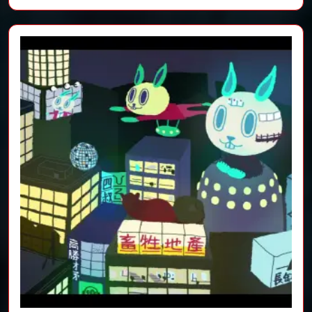
film)