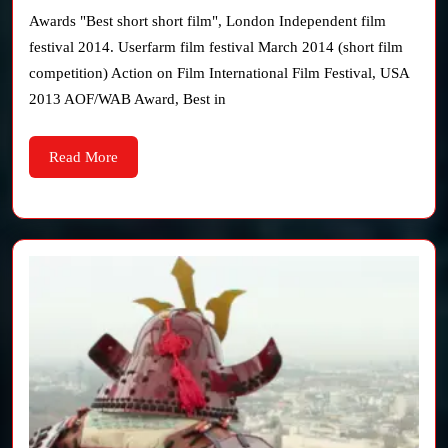
(Sho
Awards "Best short short film", London Independent film
film
festival 2014. Userfarm film festival March 2014 (short film
competition) Action on Film International Film Festival, USA
2013 AOF/WAB Award, Best in
Read
Read More
More