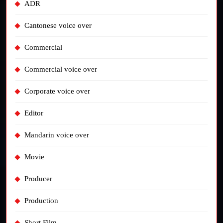
ADR
Cantonese voice over
Commercial
Commercial voice over
Corporate voice over
Editor
Mandarin voice over
Movie
Producer
Production
Short Film