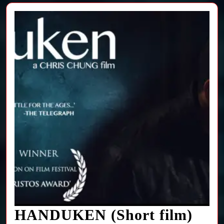
HA
HANDUKEN (Short film)