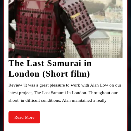
The Last Samurai in
The
London (Short film)
Last
Review 'It was a great pleasure to work with Alan Low on our
Samurai
latest project, The Last Samurai In London. Throughout our
shoot, in difficult conditions, Alan maintained a really
in
London
Read
Read More
More
(Short