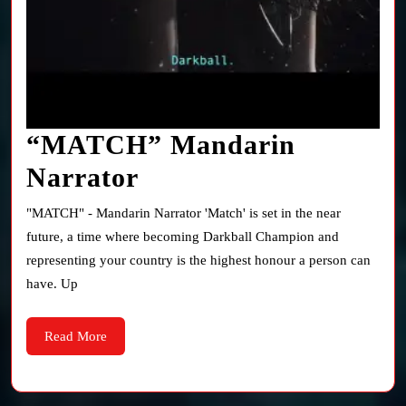
“MATCH” Mandarin
“MATCH”
Narrator
Mandarin
"MATCH" - Mandarin Narrator 'Match' is set in the near
Narrator
future, a time where becoming Darkball Champion and
representing your country is the highest honour a person can
have. Up
Read
Read More
More