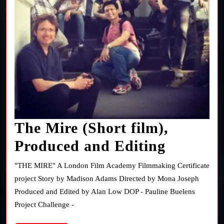
The Mire (Short film),
The
Produced and Editing
Mire
"THE MIRE" A London Film Academy Filmmaking Certificate
(Short
project Story by Madison Adams Directed by Mona Joseph
Produced and Edited by Alan Low DOP - Pauline Buelens
film),
Project Challenge -
Produce