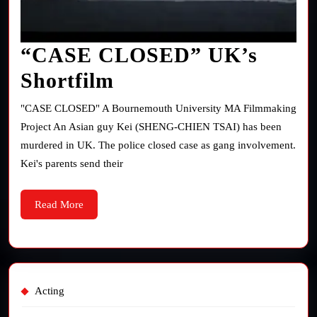
“CASE CLOSED” UK’s
“CASE
Shortfilm
CLOSED”
"CASE CLOSED" A Bournemouth University MA Filmmaking
UK’s
Project An Asian guy Kei (SHENG-CHIEN TSAI) has been
murdered in UK. The police closed case as gang involvement.
Shortfilm
Kei's parents send their
Read
Read More
More
Acting